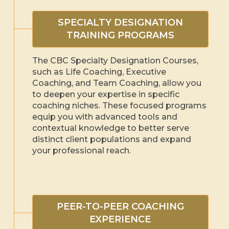
SPECIALTY DESIGNATION
TRAINING PROGRAMS
The CBC Specialty Designation Courses,
such as Life Coaching, Executive
Coaching, and Team Coaching, allow you
to deepen your expertise in specific
coaching niches. These focused programs
equip you with advanced tools and
contextual knowledge to better serve
distinct client populations and expand
your professional reach.
PEER-TO-PEER COACHING
EXPERIENCE