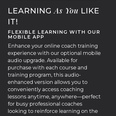
As
You
LEARNING
LIKE
IT!
FLEXIBLE LEARNING WITH OUR
MOBILE APP
Enhance your online coach training
experience with our optional mobile
audio upgrade. Available for
purchase with each course and
training program, this audio-
enhanced version allows you to
conveniently access coaching
lessons anytime, anywhere—perfect
for busy professional coaches
looking to reinforce learning on the