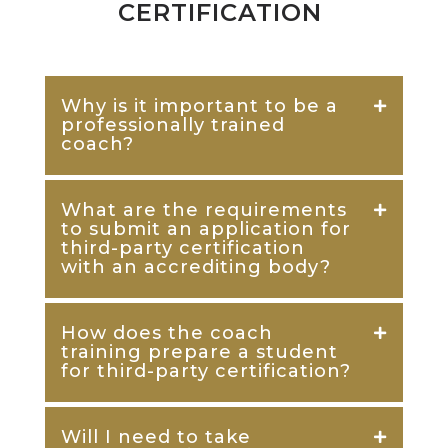
CERTIFICATION
Why is it important to be a
professionally trained
coach?
What are the requirements
to submit an application for
third-party certification
with an accrediting body?
How does the coach
training prepare a student
for third-party certification?
Will I need to take