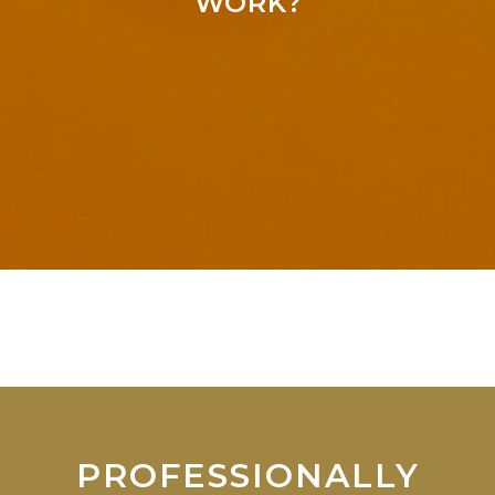
WORK?
PROFESSIONALLY