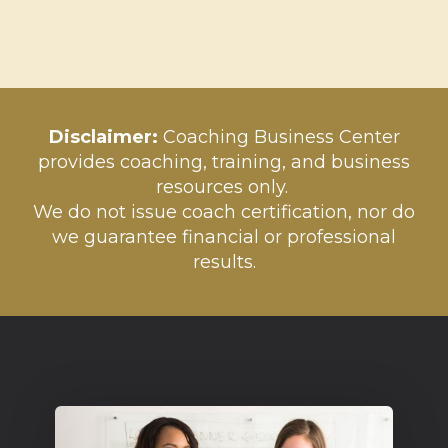
Disclaim
er:
Coaching Business Center
provides coaching, training, and business
resources only.
We do not issue coach certification, nor do
we guarantee financial or professional
results.