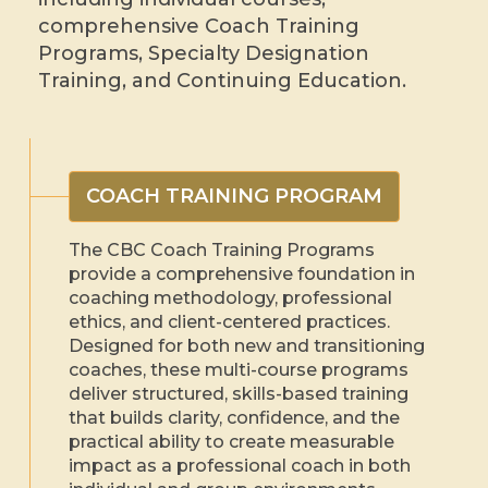
comprehensive Coach Training
Programs, Specialty Designation
Training, and Continuing Education.
COACH TRAINING PROGRAM
The CBC Coach Training Programs
provide a comprehensive foundation in
coaching methodology, professional
ethics, and client-centered practices.
Designed for both new and transitioning
coaches, these multi-course programs
deliver structured, skills-based training
that builds clarity, confidence, and the
practical ability to create measurable
impact as a professional coach in both