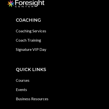
COACHING
Coaching Services
Coach Training
Signature VIP Day
QUICK LINKS
Courses
Events
Business Resources