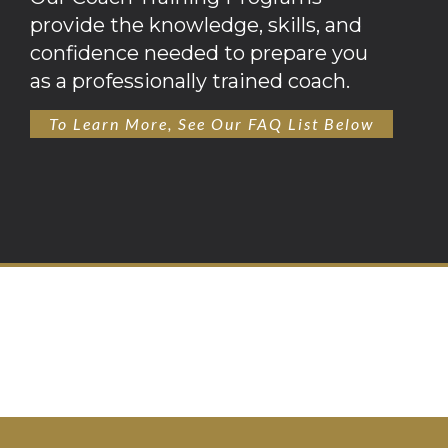
provide the knowledge, skills, and
confidence needed to prepare you
as a professionally trained coach.
To Learn More, See Our FAQ List Below