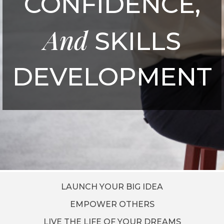
CONFIDENCE,
And
SKILLS
DEVELOPMENT
LAUNCH YOUR BIG IDEA
EMPOWER OTHERS
LIVE THE LIFE OF YOUR DREAMS