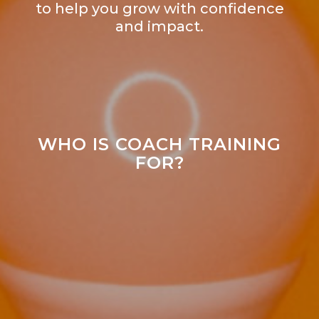
to help you grow with confidence
and impact.
WHO IS COACH TRAINING
FOR?