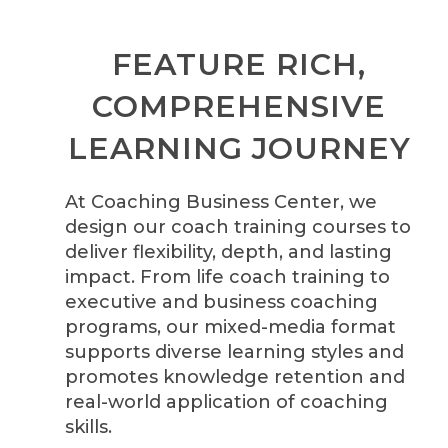
FEATURE RICH,
COMPREHENSIVE
LEARNING JOURNEY
At Coaching Business Center, we
design our coach training courses to
deliver flexibility, depth, and lasting
impact. From life coach training to
executive and business coaching
programs, our mixed-media format
supports diverse learning styles and
promotes knowledge retention and
real-world application of coaching
skills.