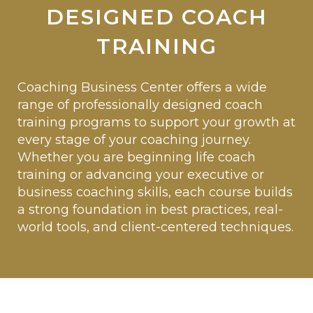
DESIGNED COACH
TRAINING
Coaching Business Center offers a wide
range of professionally designed coach
training programs to support your growth at
every stage of your coaching journey.
Whether you are beginning life coach
training or advancing your executive or
business coaching skills, each course builds
a strong foundation in best practices, real-
world tools, and client-centered techniques.