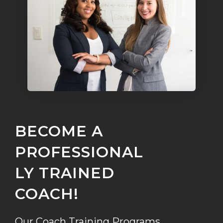
BECOME A
PROFESSIONAL
LY TRAINED
COACH!
Our Coach Training Programs