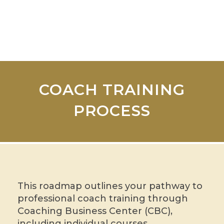
COACH TRAINING
PROCESS
This roadmap outlines your pathway to
professional coach training through
Coaching Business Center (CBC),
including individual courses,