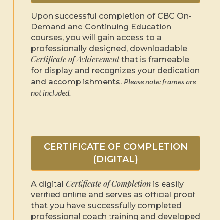
Upon successful completion of CBC On-
Demand and Continuing Education
courses, you will gain access to a
professionally designed, downloadable
Certificate of Achievement
that is frameable
for display and recognizes your dedication
Please note: frames are
and accomplishments.
not included.
CERTIFICATE OF COMPLETION
(DIGITAL)
Certificate of Completion
A digital
is easily
verified online and serves as official proof
that you have successfully completed
professional coach training and developed