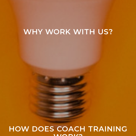
WHY WORK WITH US?
HOW DOES COACH TRAINING