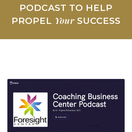
PODCAST TO HELP
Your
PROPEL
SUCCESS