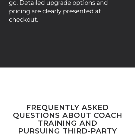
go. Detailed upgrade options and
pricing are clearly presented at
checkout.
FREQUENTLY ASKED
QUESTIONS ABOUT COACH
TRAINING AND
PURSUING THIRD-PARTY