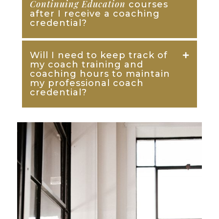
Continuing Education
courses
after I receive a coaching
credential?
Will I need to keep track of
my coach training and
coaching hours to maintain
my professional coach
credential?