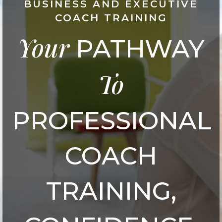
BUSINESS AND EXECUTIVE
COACH TRAINING
Your
PATHWAY
To
PROFESSIONAL
COACH
TRAINING,