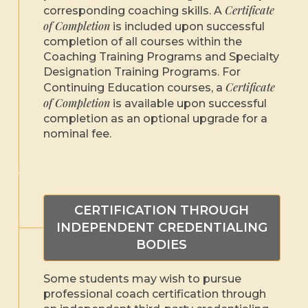
Certificate
corresponding coaching skills. A
of Completion
is included upon successful
completion of all courses within the
Coaching Training Programs and Specialty
Designation Training Programs. For
Certificate
Continuing Education courses, a
of Completion
is available upon successful
completion as an optional upgrade for a
nominal fee.
CERTIFICATION THROUGH
INDEPENDENT CREDENTIALING
BODIES
Some students may wish to pursue
professional coach certification through