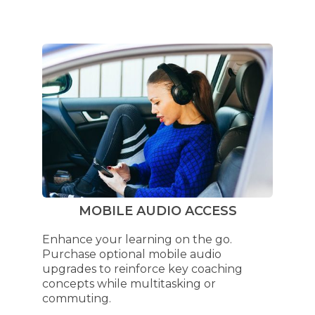
MOBILE AUDIO ACCESS
Enhance your learning on the go.
Purchase optional mobile audio
upgrades to reinforce key coaching
concepts while multitasking or
commuting.