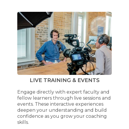
LIVE TRAINING & EVENTS
Engage directly with expert faculty and
fellow learners through live sessions and
events. These interactive experiences
deepen your understanding and build
confidence as you grow your coaching
skills.