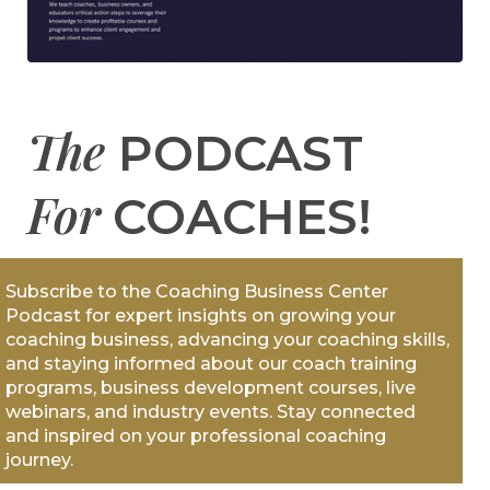
The
PODCAST
For
COACHES!
Subscribe to the Coaching Business Center
Podcast for expert insights on growing your
coaching business, advancing your coaching skills,
and staying informed about our coach training
programs, business development courses, live
webinars, and industry events. Stay connected
and inspired on your professional coaching
journey.