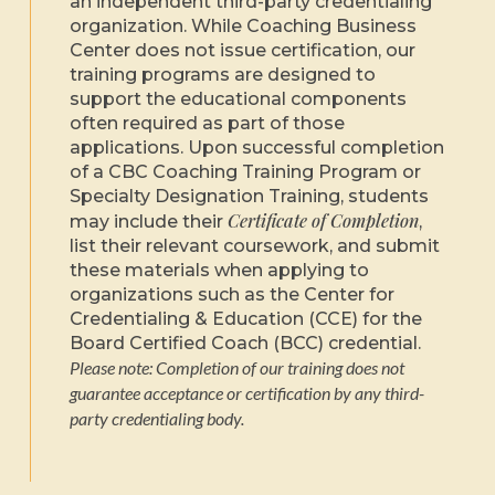
an independent third-party credentialing
organization. While Coaching Business
Center does not issue certification, our
training programs are designed to
support the educational components
often required as part of those
applications. Upon successful completion
of a CBC Coaching Training Program or
Specialty Designation Training, students
Certificate of Completion
may include their
,
list their relevant coursework, and submit
these materials when applying to
organizations such as the Center for
Credentialing & Education (CCE) for the
Board Certified Coach (BCC) credential.
Please note: Completion of our training does not
guarantee acceptance or certification by any third-
party credentialing body.