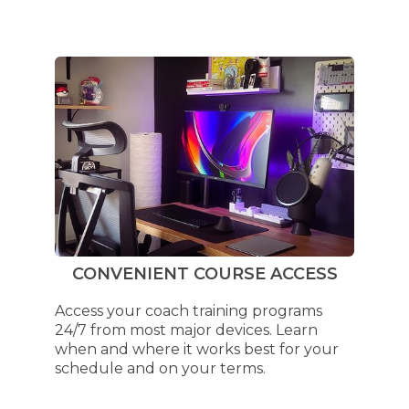
CONVENIENT COURSE ACCESS
Access your coach training programs
24/7 from most major devices. Learn
when and where it works best for your
schedule and on your terms.