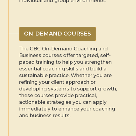
individual and group environments.
ON-DEMAND COURSES
The CBC On-Demand Coaching and
Business courses offer targeted, self-
paced training to help you strengthen
essential coaching skills and build a
sustainable practice. Whether you are
refining your client approach or
developing systems to support growth,
these courses provide practical,
actionable strategies you can apply
immediately to enhance your coaching
and business results.