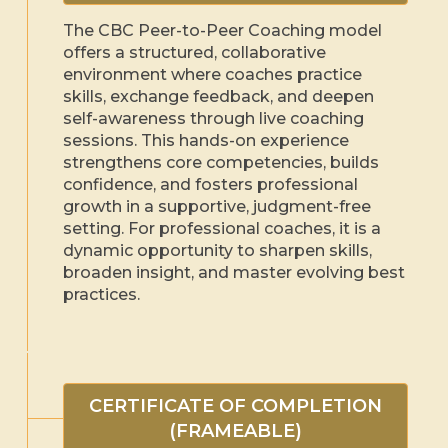
The CBC Peer-to-Peer Coaching model
offers a structured, collaborative
environment where coaches practice
skills, exchange feedback, and deepen
self-awareness through live coaching
sessions. This hands-on experience
strengthens core competencies, builds
confidence, and fosters professional
growth in a supportive, judgment-free
setting. For professional coaches, it is a
dynamic opportunity to sharpen skills,
broaden insight, and master evolving best
practices.
CERTIFICATE OF COMPLETION
(FRAMEABLE)