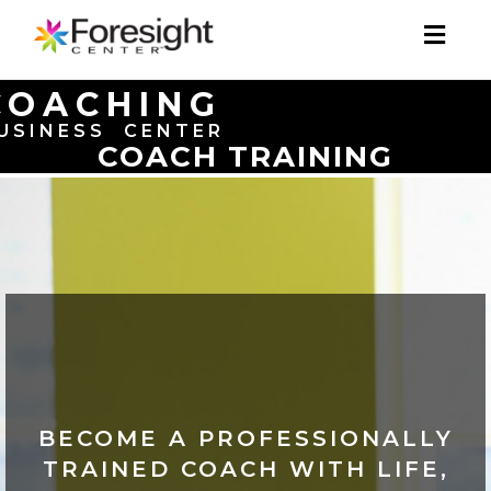
Toggl
naviga
COACHING
USINESS CENTER
COACH TRAINING
BECOME A PROFESSIONALLY
TRAINED COACH WITH LIFE,