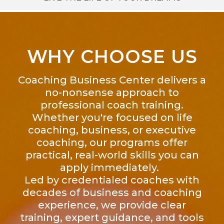
WHY CHOOSE US
Coaching Business Center delivers a
no-nonsense approach to
professional coach training.
Whether you're focused on life
coaching, business, or executive
coaching, our programs offer
practical, real-world skills you can
apply immediately.
Led by credentialed coaches with
decades of business and coaching
experience, we provide clear
training, expert guidance, and tools