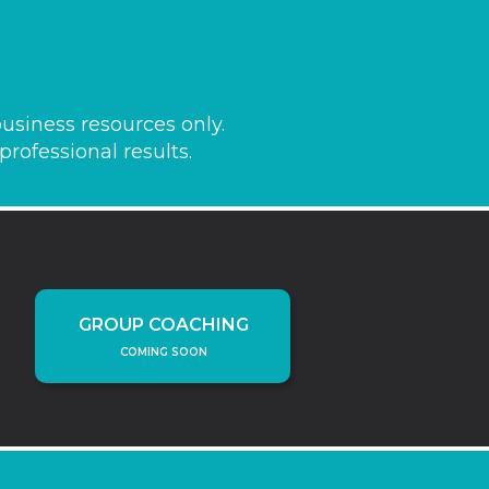
usiness resources only.
rofessional results.
GROUP COACHING
COMING SOON