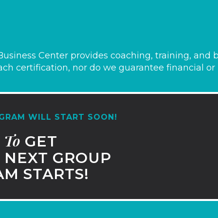
usiness Center provides coaching, training, and b
ch certification, nor do we guarantee financial or p
GRAM WILL START SOON!
To
T
GET
NEXT GROUP
M STARTS!