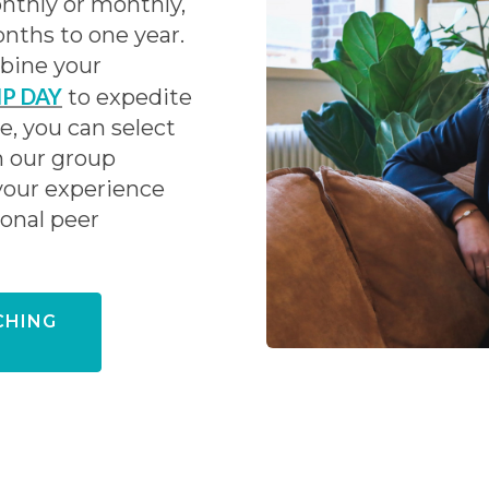
nthly or monthly,
nths to one year.
mbine your
IP DAY
to expedite
, you can select
n our group
your experience
ional peer
CHING