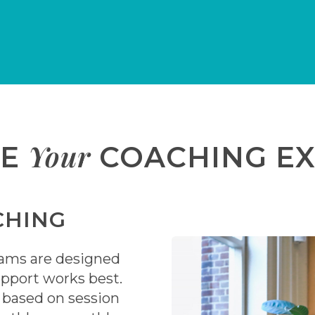
Your
ZE
COACHING EX
CHING
rams are designed
pport works best.
s based on session