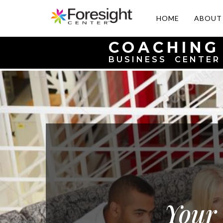
HOME
ABOUT
COACHING
BUSINESS CENTER
Your