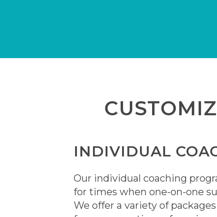
CUSTOMI
INDIVIDUAL COA
Our individual coaching prog
for times when one-on-one su
We offer a variety of package