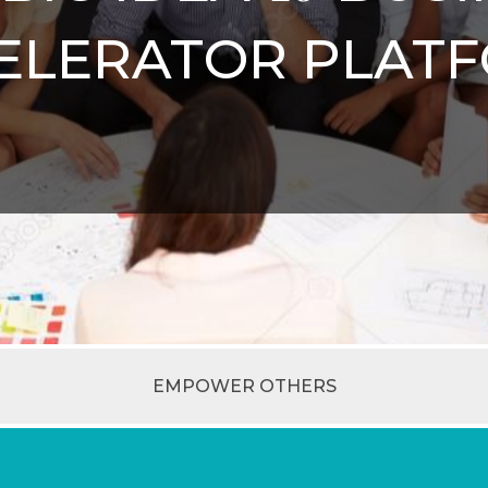
ELERATOR PLAT
EMPOWER OTHERS