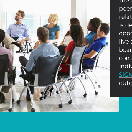
the 
peer
rela
is d
oppo
live
boar
comb
indi
SIG
out