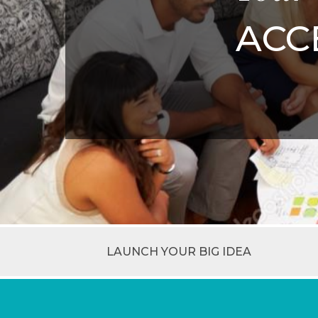
ACC
LAUNCH YOUR BIG IDEA