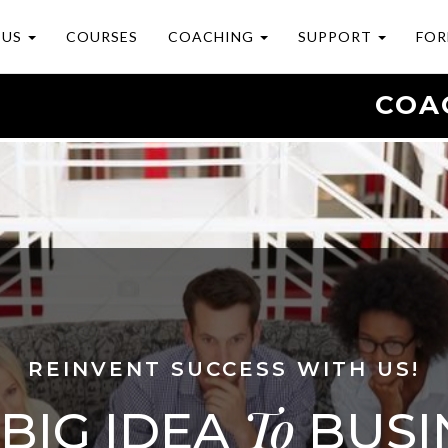
 US
COURSES
COACHING
SUPPORT
FOR
COA
REINVENT SUCCESS WITH US!
To
BIG IDEA
BUSI