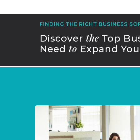
FINDING THE RIGHT BUSINESS S
the
Discover
Top Bus
to
Need
Expand Your