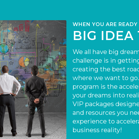
WHEN YOU ARE READY
BIG IDEA
We all have big dream
challenge is in gettin
creating the best ro
where we want to go
program is the accele
your dreams into reali
VIP packages designe
and resources you ne
experience to acceler
business reality!