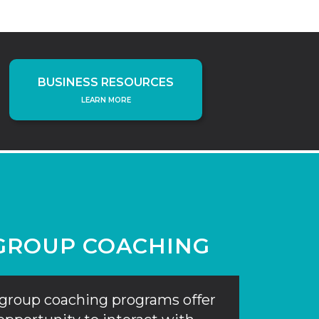
BUSINESS RESOURCES
LEARN MORE
GROUP COACHING
group coaching programs offer