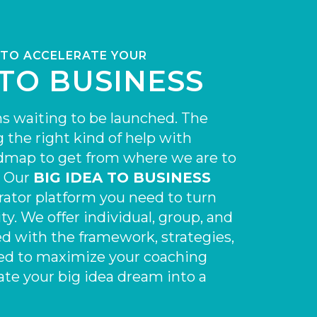
 TO
ACCELERATE
YOUR
 TO BUSINESS
s waiting to be launched. The
g the right kind of help with
admap to get from where we are to
. Our
BIG IDEA TO BUSINESS
rator platform you need to turn
ty. We offer individual, group, and
d with the framework, strategies,
ed to maximize your coaching
ate your big idea dream into a