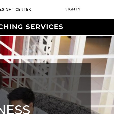
SIGN IN
ESIGHT CENTER
CHING SERVICES
NESS