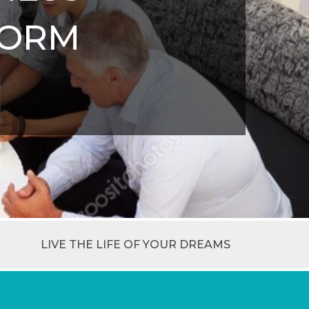
FORM
LIVE THE LIFE OF YOUR DREAMS