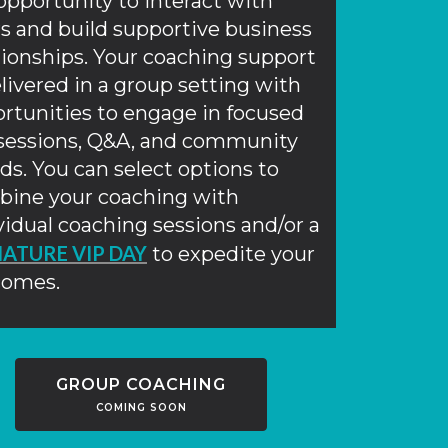
opportunity to interact with
s and build supportive business
tionships. Your coaching support
elivered in a group setting with
rtunities to engage in focused
 sessions, Q&A, and community
ds. You can select options to
ine your coaching with
vidual coaching sessions and/or a
NATURE VIP DAY
to expedite your
comes.
GROUP COACHING
COMING SOON