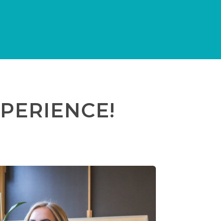
PERIENCE!