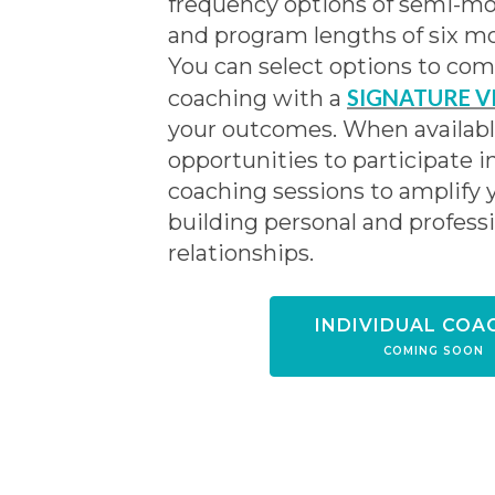
frequency options of semi-mo
and program lengths of six mo
You can select options to co
SIGNATURE V
coaching with a
your outcomes. When available
opportunities to participate i
coaching sessions to amplify 
building personal and profess
relationships.
INDIVIDUAL COA
COMING SOON