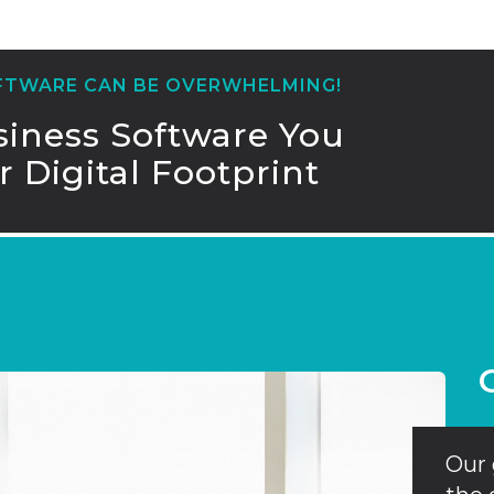
OFTWARE CAN BE OVERWHELMING!
iness Software You
 Digital Footprint
Our 