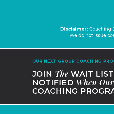
Disclaim
er:
Coaching B
We do not issue coa
OUR NEXT GROUP COACHING PRO
The
JOIN
WAIT LIS
When
Our
NOTIFIED
COACHING PROGRA